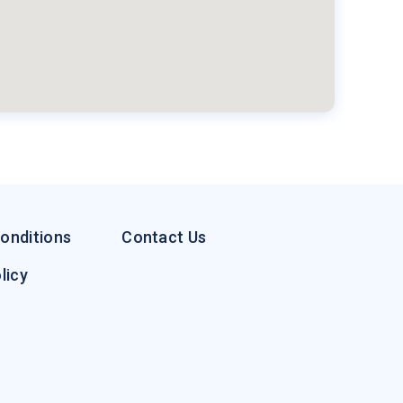
onditions
Contact Us
licy