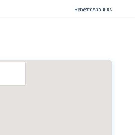
Benefits
About us