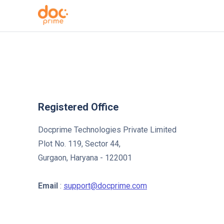
Registered Office
Docprime Technologies Private Limited
Plot No. 119, Sector 44,
Gurgaon, Haryana - 122001
Email
:
support@docprime.com