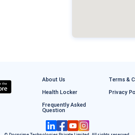
About Us
Terms & C
Health Locker
Privacy Po
Frequently Asked
Question
© Docprime Technologies Private Limited. All rights reserved.