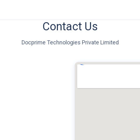
Contact Us
Docprime Technologies Private Limited